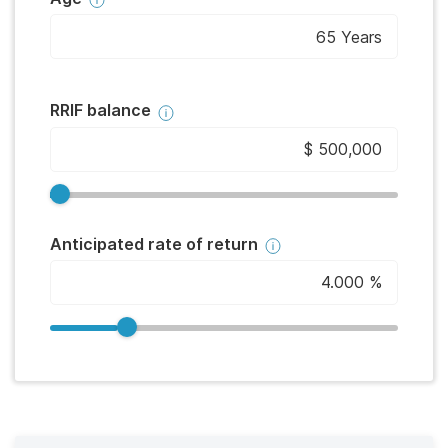
RRIF balance
Anticipated rate of return