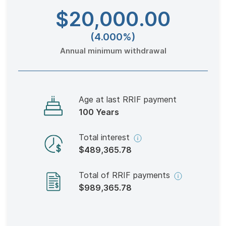
$20,000
.00
(4.000%)
Annual minimum withdrawal
Age at last RRIF payment
100 Years
Total interest
$489,365.78
Total of RRIF payments
$989,365.78