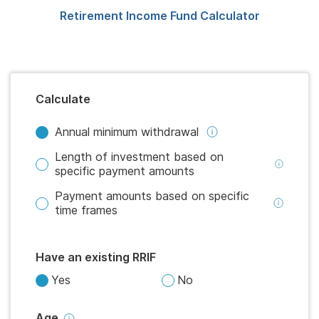
Retirement Income Fund Calculator
Calculate
Annual minimum withdrawal
Length of investment based on
specific payment amounts
Payment amounts based on specific
time frames
Have an existing RRIF
Yes
No
Age